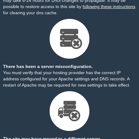
may take 8-24 hours for DNS changes to propagate. It may be
possible to restore access to this site by
following these instructions
for clearing your dns cache.
There has been a server misconfiguration.
You must verify that your hosting provider has the correct IP
address configured for your Apache settings and DNS records. A
restart of Apache may be required for new settings to take effect.
The site may have moved to a different server.