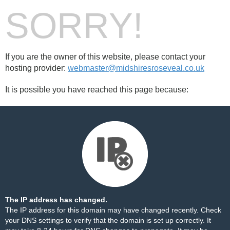
SORRY!
If you are the owner of this website, please contact your
hosting provider:
webmaster@midshiresroseveal.co.uk
It is possible you have reached this page because:
The IP address has changed.
The IP address for this domain may have changed recently. Check
your DNS settings to verify that the domain is set up correctly. It